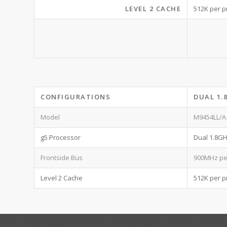
LEVEL 2 CACHE
512K per p
CONFIGURATIONS
DUAL 1.
Model
M9454LL/A
g5 Processor
Dual 1.8G
Frontside Bus
900MHz pe
Level 2 Cache
512K per p