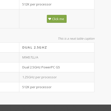
512K per processor
Click me
This is a neat table caption
DUAL 2.5GHZ
M9457LL/A
Dual 2.5GHz PowerPC G5
1.25GHz per processor
512K per processor