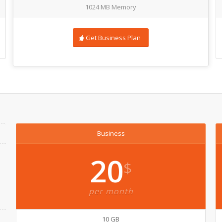
1024 MB Memory
Get Business Plan
Business
20
$
per month
10 GB