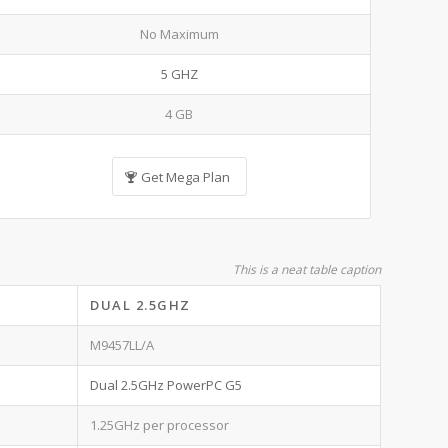
No Maximum
5 GHZ
4 GB
Get Mega Plan
This is a neat table caption
DUAL 2.5GHZ
M9457LL/A
Dual 2.5GHz PowerPC G5
1.25GHz per processor