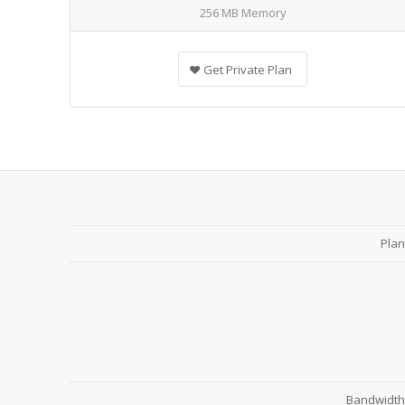
256 MB Memory
Get Private Plan
Plan
Bandwidth