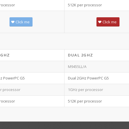
rocessor
512K per processor
Click me
Click me
8GHZ
DUAL 2GHZ
M9455LL/A
Hz PowerPC G5
Dual 2GHz PowerPC G5
r processor
1GHz per processor
rocessor
512K per processor