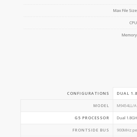
Max File Size
CPU
Memory
CONFIGURATIONS
DUAL 1.
MODEL
M9454LL/A
G5 PROCESSOR
Dual 1.8G
FRONTSIDE BUS
900MHz pe