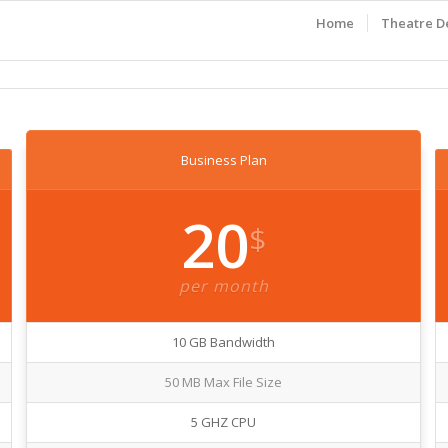
Home
Theatre D
Business Plan
20
$
per month
10 GB Bandwidth
50 MB Max File Size
5 GHZ CPU