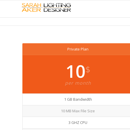
Private Plan
10
$
per month
1 GB Bandwidth
10 MB Max File Size
3 GHZ CPU