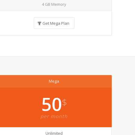
4 GB Memory
Get Mega Plan
Mega
50
$
per month
Unlimited