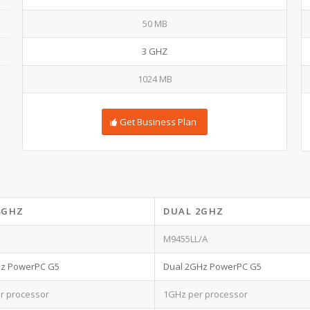
50 MB
3 GHZ
1024 MB
Get Business Plan
8GHZ
DUAL 2GHZ
M9455LL/A
Hz PowerPC G5
Dual 2GHz PowerPC G5
r processor
1GHz per processor