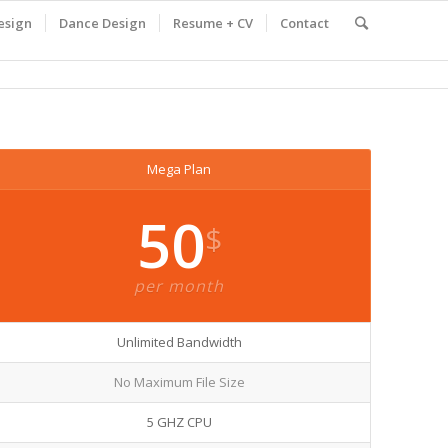
esign
Dance Design
Resume + CV
Contact
Mega Plan
50
$
per month
Unlimited Bandwidth
No Maximum File Size
5 GHZ CPU