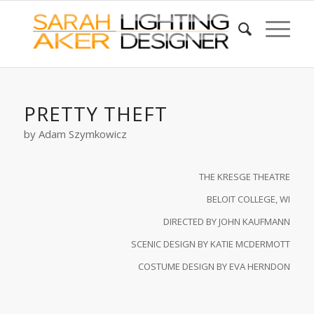
PRETTY THEFT
by Adam Szymkowicz
THE KRESGE THEATRE
BELOIT COLLEGE, WI
DIRECTED BY JOHN KAUFMANN
SCENIC DESIGN BY KATIE MCDERMOTT
COSTUME DESIGN BY EVA HERNDON